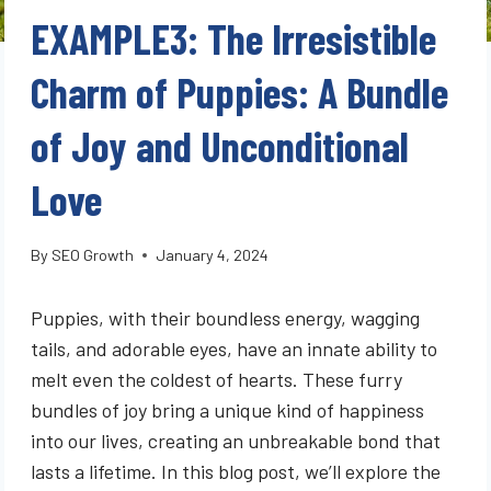
EXAMPLE3: The Irresistible
Charm of Puppies: A Bundle
of Joy and Unconditional
Love
By
SEO Growth
January 4, 2024
Puppies, with their boundless energy, wagging
tails, and adorable eyes, have an innate ability to
melt even the coldest of hearts. These furry
bundles of joy bring a unique kind of happiness
into our lives, creating an unbreakable bond that
lasts a lifetime. In this blog post, we’ll explore the