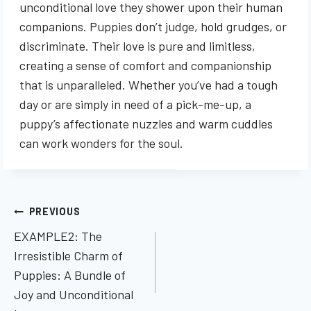
unconditional love they shower upon their human
companions. Puppies don’t judge, hold grudges, or
discriminate. Their love is pure and limitless,
creating a sense of comfort and companionship
that is unparalleled. Whether you’ve had a tough
day or are simply in need of a pick-me-up, a
puppy’s affectionate nuzzles and warm cuddles
can work wonders for the soul.
Post
PREVIOUS
navigation
EXAMPLE2: The
Irresistible Charm of
Puppies: A Bundle of
Joy and Unconditional