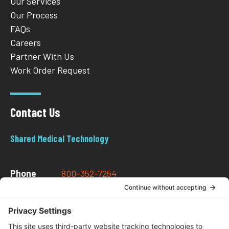
Our Services
Our Process
FAQs
Careers
Partner With Us
Work Order Request
Contact Us
Shared Medical Technology
Phone
800-352-7254
Email
info@sharedmedtech.com
Address
202 W Newton St.