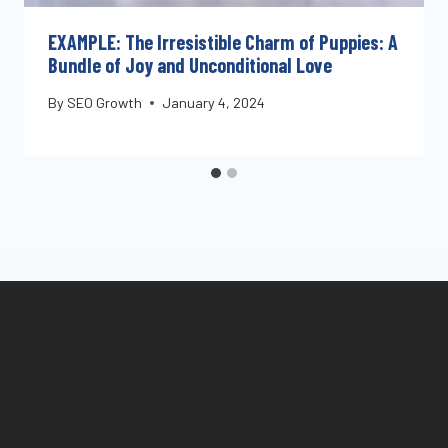
EXAMPLE: The Irresistible Charm of Puppies: A
Bundle of Joy and Unconditional Love
By
SEO Growth
January 4, 2024