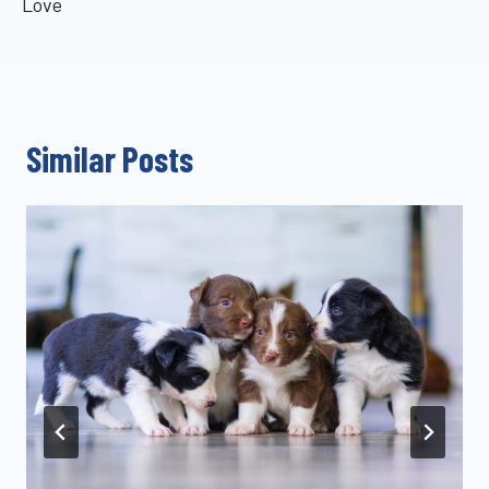
Love
Similar Posts