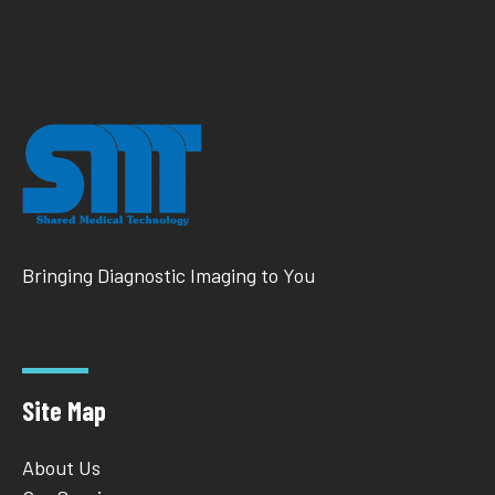
Bringing Diagnostic Imaging to You
Site Map
About Us