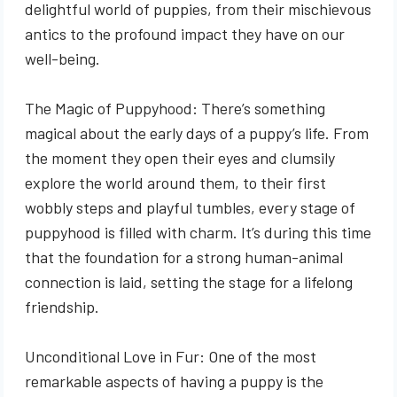
delightful world of puppies, from their mischievous
antics to the profound impact they have on our
well-being.
The Magic of Puppyhood: There’s something
magical about the early days of a puppy’s life. From
the moment they open their eyes and clumsily
explore the world around them, to their first
wobbly steps and playful tumbles, every stage of
puppyhood is filled with charm. It’s during this time
that the foundation for a strong human-animal
connection is laid, setting the stage for a lifelong
friendship.
Unconditional Love in Fur: One of the most
remarkable aspects of having a puppy is the