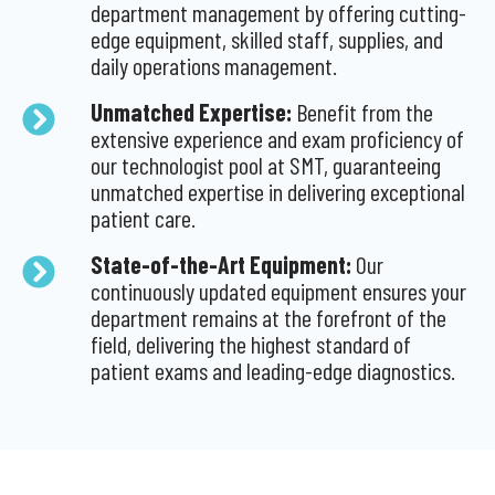
department management by offering cutting-
edge equipment, skilled staff, supplies, and
daily operations management.
Unmatched Expertise:
Benefit from the
extensive experience and exam proficiency of
our technologist pool at SMT, guaranteeing
unmatched expertise in delivering exceptional
patient care.
State-of-the-Art Equipment:
Our
continuously updated equipment ensures your
department remains at the forefront of the
field, delivering the highest standard of
patient exams and leading-edge diagnostics.