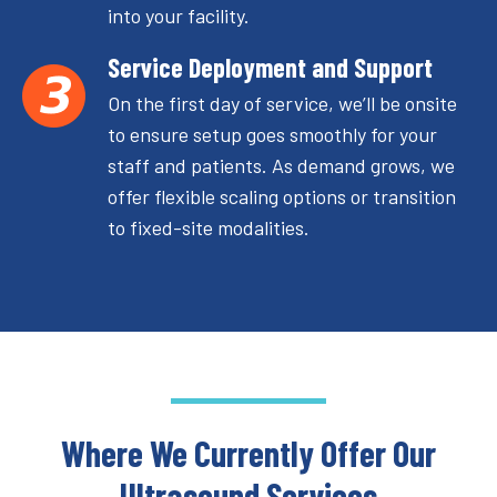
into your facility.
Service Deployment and Support
On the first day of service, we’ll be onsite
to ensure setup goes smoothly for your
staff and patients. As demand grows, we
offer flexible scaling options or transition
to fixed-site modalities.
Where We Currently Offer Our
Ultrasound Services