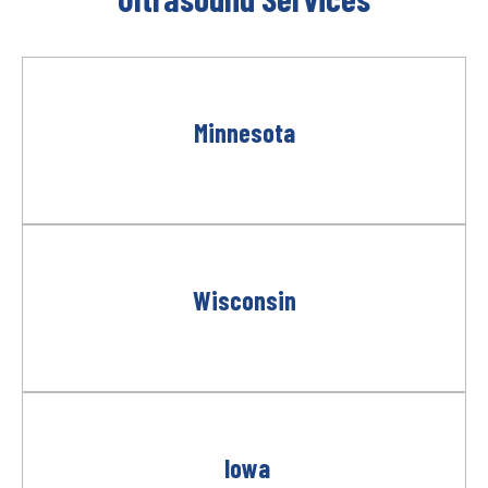
Minnesota
Wisconsin
Iowa