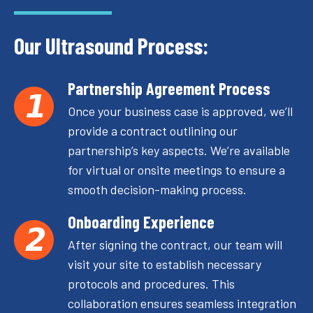
Our Ultrasound Process:
Partnership Agreement Process
Once your business case is approved, we’ll
provide a contract outlining our
partnership’s key aspects. We’re available
for virtual or onsite meetings to ensure a
smooth decision-making process.
Onboarding Experience
After signing the contract, our team will
visit your site to establish necessary
protocols and procedures. This
collaboration ensures seamless integration