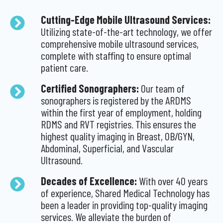
Cutting-Edge Mobile Ultrasound Services:
Utilizing state-of-the-art technology, we offer
comprehensive mobile ultrasound services,
complete with staffing to ensure optimal
patient care.
Certified Sonographers:
Our team of
sonographers is registered by the ARDMS
within the first year of employment, holding
RDMS and RVT registries. This ensures the
highest quality imaging in Breast, OB/GYN,
Abdominal, Superficial, and Vascular
Ultrasound.
Decades of Excellence:
With over 40 years
of experience, Shared Medical Technology has
been a leader in providing top-quality imaging
services. We alleviate the burden of