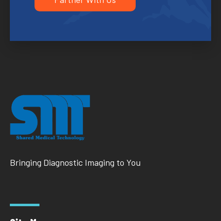
Bringing Diagnostic Imaging to You