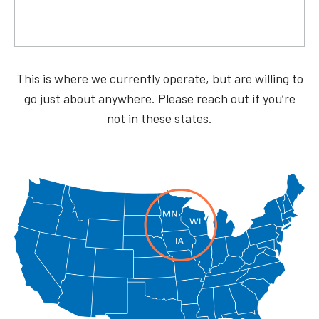
This is where we currently operate, but are willing to
go just about anywhere. Please reach out if you’re
not in these states.