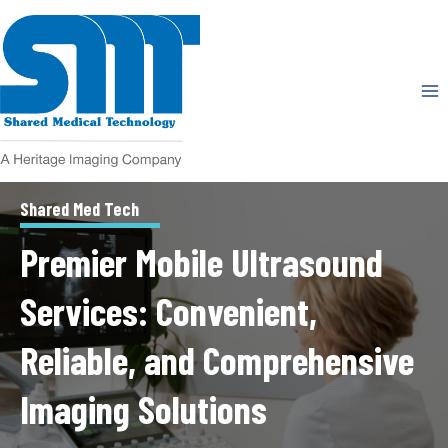
Skip
to
content
Shared Med Tech
Premier Mobile Ultrasound
Services: Convenient,
Reliable, and Comprehensive
Imaging Solutions