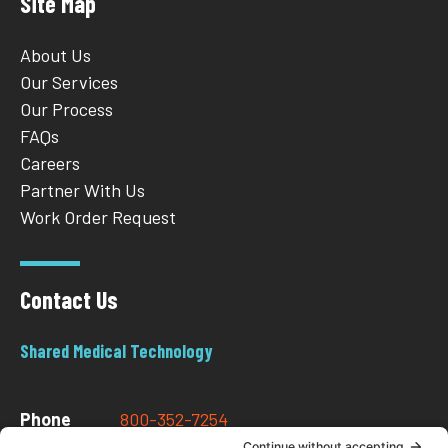
Site Map
About Us
Our Services
Our Process
FAQs
Careers
Partner With Us
Work Order Request
Contact Us
Shared Medical Technology
Phone
800-352-7254