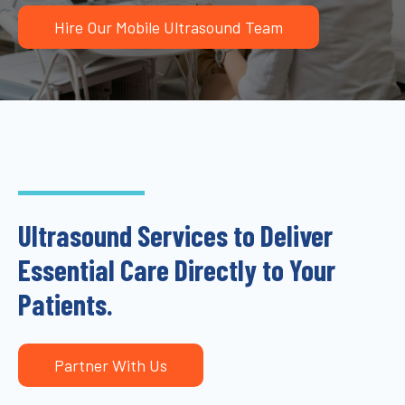
Hire Our Mobile Ultrasound Team
Ultrasound Services to Deliver
Essential Care Directly to Your
Patients.
Partner With Us