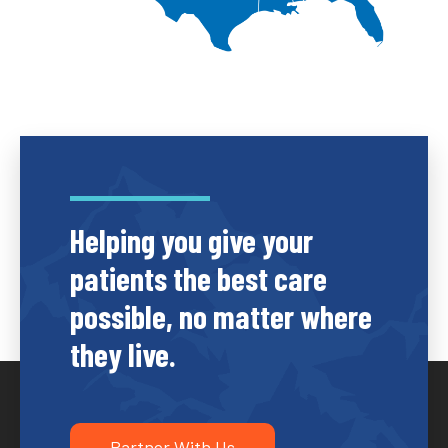
Helping you give your
patients the best care
possible, no matter where
they live.
Partner With Us